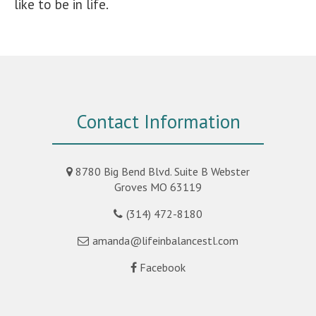
like to be in life.
Contact Information
8780 Big Bend Blvd. Suite B Webster
Groves MO 63119
(314) 472-8180
amanda@lifeinbalancestl.com
Facebook