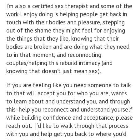
I’m also a certified sex therapist and some of the
work I enjoy doing is helping people get back in
touch with their bodies and pleasure, stepping
out of the shame they might feel for enjoying
the things that they like, knowing that their
bodies are broken and are doing what they need
to in that moment, and reconnecting
couples/helping this rebuild intimacy (and
knowing that doesn’t just mean sex).
If you are feeling like you need someone to talk
to that will accept you for who you are, wants
to learn about and understand you, and through
this- help you reconnect and understand yourself
while building confidence and acceptance, please
reach out. I’d like to walk through that process
with you and help get you back to where you’d