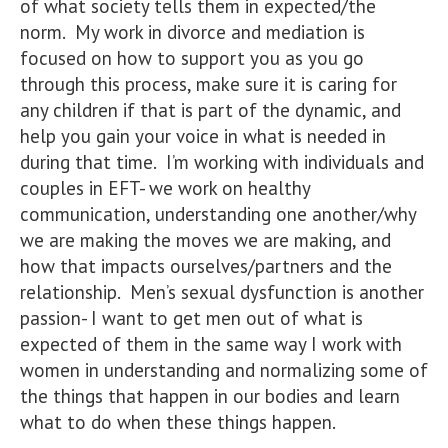
of what society tells them in expected/the
norm. My work in divorce and mediation is
focused on how to support you as you go
through this process, make sure it is caring for
any children if that is part of the dynamic, and
help you gain your voice in what is needed in
during that time. I’m working with individuals and
couples in EFT- we work on healthy
communication, understanding one another/why
we are making the moves we are making, and
how that impacts ourselves/partners and the
relationship. Men’s sexual dysfunction is another
passion- I want to get men out of what is
expected of them in the same way I work with
women in understanding and normalizing some of
the things that happen in our bodies and learn
what to do when these things happen.