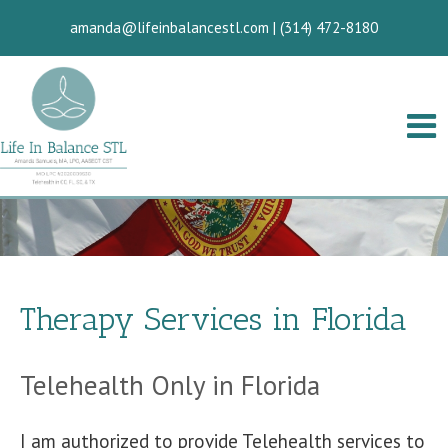
amanda@lifeinbalancestl.com
|
(314) 472-8180
Therapy Services in Florida
Telehealth Only in Florida
I am authorized to provide Telehealth services to