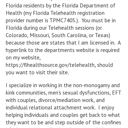
Florida residents by the Florida Department of
Health (my Florida Telehealth registration
provider number is TPMC7405.). You must be in
Florida during our Telehealth sessions (or
Colorado, Missouri, South Carolina, or Texas)
because those are states that I am licensed in. A
hyperlink to the departments website is required
on my website,
https://flhealthsource.gov/telehealth, should
you want to visit their site.
I specialize in working in the non-monogamy and
kink communities, men’s sexual dysfunctions, EFT
with couples, divorce/mediation work, and
individual relational attachment work. I enjoy
helping individuals and couples get back to what
they want to be and step outside of the confines