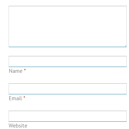
Name
*
Email
*
Website