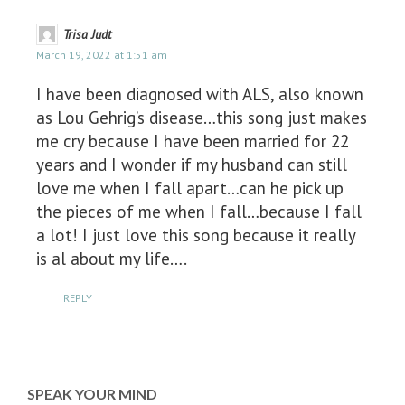
Trisa Judt
March 19, 2022 at 1:51 am
I have been diagnosed with ALS, also known
as Lou Gehrig’s disease…this song just makes
me cry because I have been married for 22
years and I wonder if my husband can still
love me when I fall apart…can he pick up
the pieces of me when I fall…because I fall
a lot! I just love this song because it really
is al about my life….
REPLY
SPEAK YOUR MIND