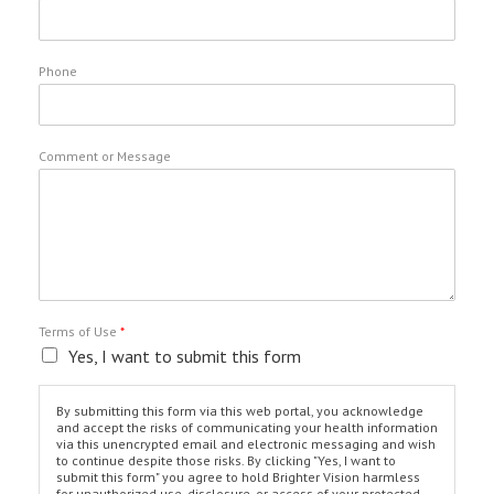
Phone
Comment or Message
Terms of Use
*
Yes, I want to submit this form
By submitting this form via this web portal, you acknowledge
and accept the risks of communicating your health information
via this unencrypted email and electronic messaging and wish
to continue despite those risks. By clicking "Yes, I want to
submit this form" you agree to hold Brighter Vision harmless
for unauthorized use, disclosure, or access of your protected