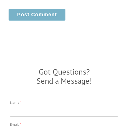
Got Questions?
Send a Message!
Name
*
Email
*