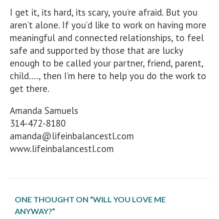
I get it, its hard, its scary, you’re afraid. But you
aren’t alone. If you’d like to work on having more
meaningful and connected relationships, to feel
safe and supported by those that are lucky
enough to be called your partner, friend, parent,
child…., then I’m here to help you do the work to
get there.
Amanda Samuels
314-472-8180
amanda@lifeinbalancestl.com
www.lifeinbalancestl.com
ONE THOUGHT ON “WILL YOU LOVE ME
ANYWAY?”