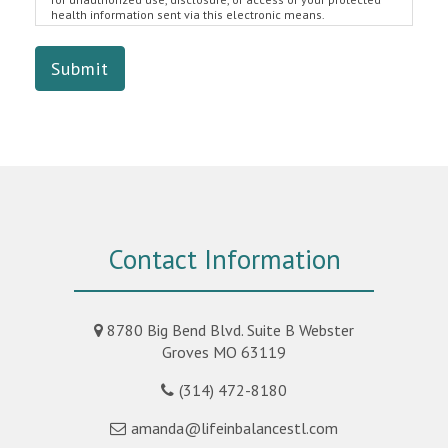
health information sent via this electronic means.
Submit
Contact Information
8780 Big Bend Blvd. Suite B Webster
Groves MO 63119
(314) 472-8180
amanda@lifeinbalancestl.com