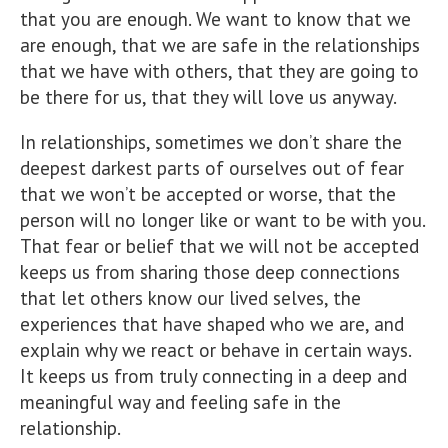
that you are enough. We want to know that we
are enough, that we are safe in the relationships
that we have with others, that they are going to
be there for us, that they will love us anyway.
In relationships, sometimes we don’t share the
deepest darkest parts of ourselves out of fear
that we won’t be accepted or worse, that the
person will no longer like or want to be with you.
That fear or belief that we will not be accepted
keeps us from sharing those deep connections
that let others know our lived selves, the
experiences that have shaped who we are, and
explain why we react or behave in certain ways.
It keeps us from truly connecting in a deep and
meaningful way and feeling safe in the
relationship.