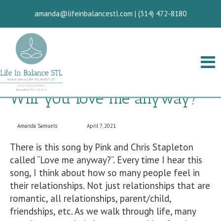
amanda@lifeinbalancestl.com
|
(314) 472-8180
Will you love me anyway?
Amanda Samuels
April 7, 2021
There is this song by Pink and Chris Stapleton
called “Love me anyway?”. Every time I hear this
song, I think about how so many people feel in
their relationships. Not just relationships that are
romantic, all relationships, parent/child,
friendships, etc. As we walk through life, many