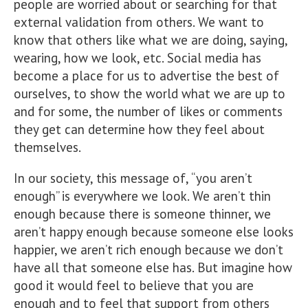
people are worried about or searching for that
external validation from others. We want to
know that others like what we are doing, saying,
wearing, how we look, etc. Social media has
become a place for us to advertise the best of
ourselves, to show the world what we are up to
and for some, the number of likes or comments
they get can determine how they feel about
themselves.
In our society, this message of, “you aren’t
enough” is everywhere we look. We aren’t thin
enough because there is someone thinner, we
aren’t happy enough because someone else looks
happier, we aren’t rich enough because we don’t
have all that someone else has. But imagine how
good it would feel to believe that you are
enough and to feel that support from others