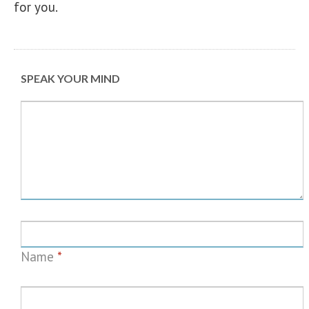
for you.
SPEAK YOUR MIND
Name
*