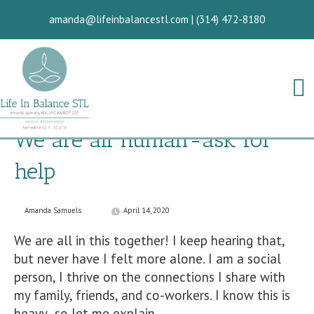
amanda@lifeinbalancestl.com
|
(314) 472-8180
We are all human-ask for
help
Amanda Samuels
April 14, 2020
We are all in this together! I keep hearing that,
but never have I felt more alone. I am a social
person, I thrive on the connections I share with
my family, friends, and co-workers. I know this is
heavy- so let me explain.