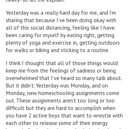
Yesterday was a really hard day for me, and I’m
sharing that because I’ve been doing okay with
all of this social distancing, feeling like I have
been caring for myself by eating right, getting
plenty of yoga and exercise in, getting outdoors
for walks
or biking and sticking to a routine.
I think I thought that all of those things would
keep me from the feelings of sadness or being
overwhelmed that I’ve heard so many talk about.
But it didn’t. Yesterday was Monday, and on
Monday, new homeschooling assignments come
out. These assignments aren’t too long or too
difficult but they are hard to accomplish when
you have 2 active boys that want to wrestle with
each other to release some of their energy