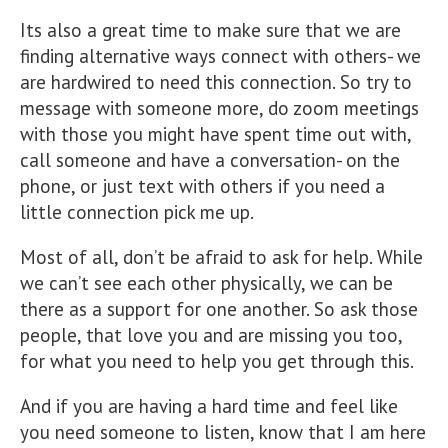
Its also a great time to make sure that we are
finding alternative ways connect with others- we
are hardwired to need this connection. So try to
message with someone more, do zoom meetings
with those you might have spent time out with,
call someone and have a conversation- on the
phone, or just text with others if you need a
little connection pick me up.
Most of all, don’t be afraid to ask for help. While
we can’t see each other physically, we can be
there as a support for one another. So ask those
people, that love you and are missing you too,
for what you need to help you get through this.
And if you are having a hard time and feel like
you need someone to listen, know that I am here