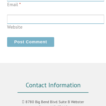
Email
*
Website
Contact Information
8780 Big Bend Blvd. Suite B Webster