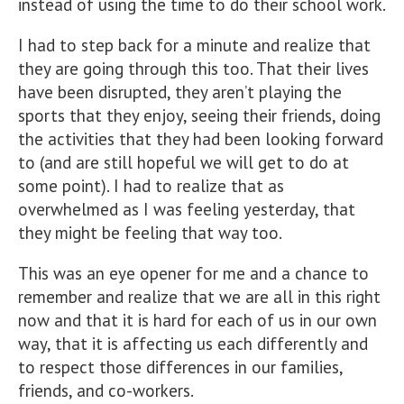
instead of using the time to do their school work.
I had to step back for a minute and realize that
they are going through this too. That their lives
have been disrupted, they aren’t playing the
sports that they enjoy, seeing their friends, doing
the activities that they had been looking forward
to (and are still hopeful we will get to do at
some point). I had to realize that as
overwhelmed as I was feeling yesterday, that
they might be feeling that way too.
This was an eye opener for me and a chance to
remember and realize that we are all in this right
now and that it is hard for each of us in our own
way, that it is affecting us each differently and
to respect those differences in our families,
friends, and co-workers.